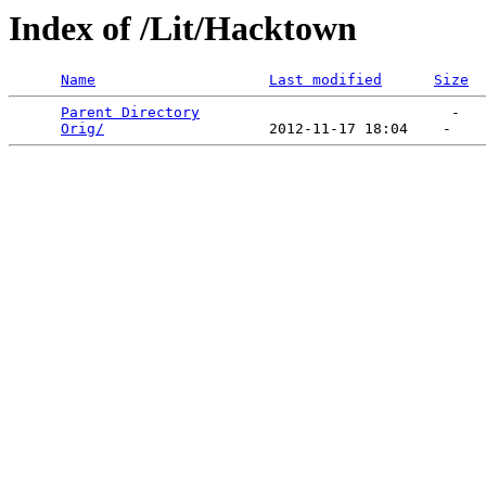
Index of /Lit/Hacktown
Name
Last modified
Size
Parent Directory
                             -   

Orig/