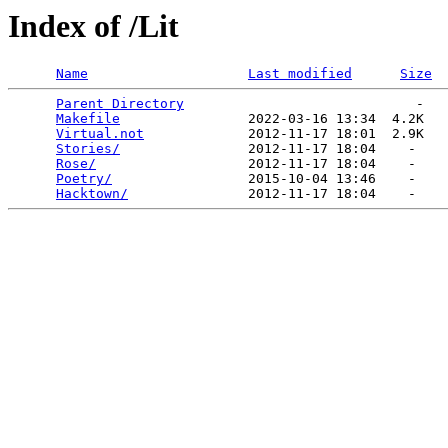
Index of /Lit
Name
Last modified
Size
Parent Directory
                             -   

Makefile
                2022-03-16 13:34  4.2K  

Virtual.not
             2012-11-17 18:01  2.9K  

Stories/
                2012-11-17 18:04    -   

Rose/
                   2012-11-17 18:04    -   

Poetry/
                 2015-10-04 13:46    -   

Hacktown/