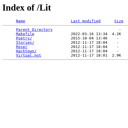
Index of /Lit
Name
Last modified
Size
Parent Directory
                             -   

Makefile
                2022-03-16 13:34  4.2K  

Poetry/
                 2015-10-04 13:46    -   

Stories/
                2012-11-17 18:04    -   

Rose/
                   2012-11-17 18:04    -   

Hacktown/
               2012-11-17 18:04    -   

Virtual.not