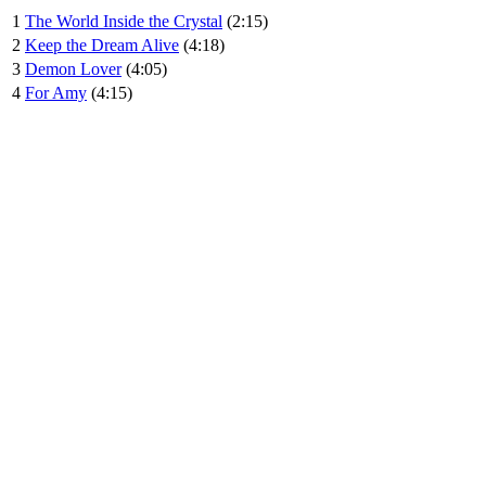
1
The World Inside the Crystal
(2:15)
2
Keep the Dream Alive
(4:18)
3
Demon Lover
(4:05)
4
For Amy
(4:15)