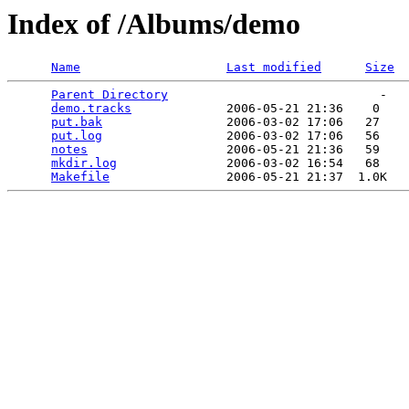
Index of /Albums/demo
Name
Last modified
Size
Parent Directory
                             -   

demo.tracks
             2006-05-21 21:36    0   

put.bak
                 2006-03-02 17:06   27   

put.log
                 2006-03-02 17:06   56   

notes
                   2006-05-21 21:36   59   

mkdir.log
               2006-03-02 16:54   68   

Makefile